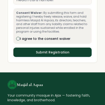
Consent Waiver:
By submitting this form and
registering I hereby freely release, waive, and hold
harmless Masjid Al Aqsaa, its directors, teachers,
and other staff from any liability claims related to
personal injuries sustained while enrolled in the
program or using the facilities.
I agree to the consent waiver
Submit Registration
Masjid al Aqsaa
Your community mosque in Ajax — fostering faith,
knowledge, and brotherhood.
🏮