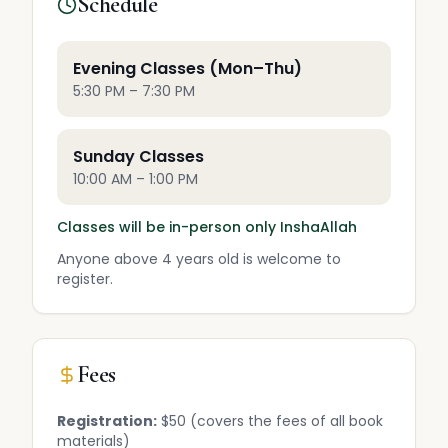
Schedule
Evening Classes (Mon–Thu)
5:30 PM – 7:30 PM
Sunday Classes
10:00 AM – 1:00 PM
Classes will be in-person only InshaAllah
Anyone above 4 years old is welcome to
register.
Fees
Registration:
$50 (covers the fees of all book
materials)