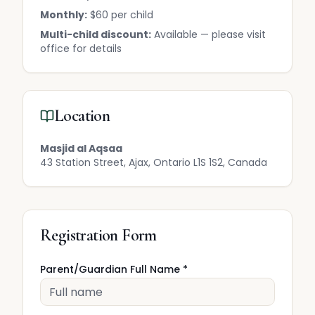
Monthly:
$60 per child
Multi-child discount:
Available — please visit
office for details
Location
Masjid al Aqsaa
43 Station Street, Ajax, Ontario L1S 1S2, Canada
Registration Form
Parent/Guardian Full Name *