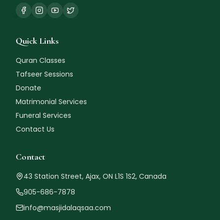
Quick Links
Quran Classes
Tafseer Sessions
Donate
🌙
Matrimonial Services
Funeral Services
Contact Us
Contact
43 Station Street, Ajax, ON L1S 1S2, Canada
🌙
905-686-7878
info@masjidalaqsaa.com