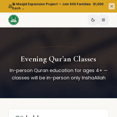
✨
✨
✨
🕌 Masjid Expansion Project — Join 500 Families · $1,000
Each →
Evening Qur'an Classes
In-person Quran education for ages 4+ —
classes will be in-person only InshaAllah