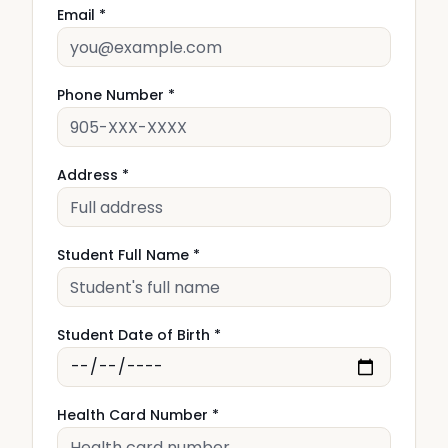
Email *
Phone Number *
Address *
Student Full Name *
Student Date of Birth *
Health Card Number *